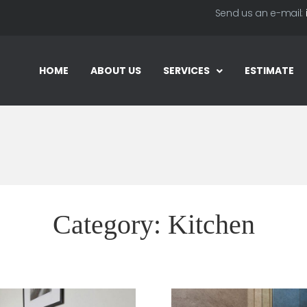
Send us an e-mail:
HOME
ABOUT US
SERVICES
ESTIMATE
Category:
Kitchen