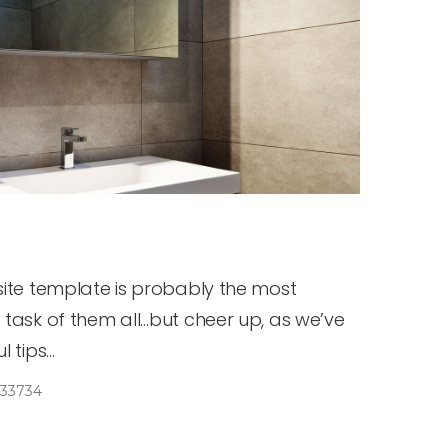
site template is probably the most
 task of them all…but cheer up, as we’ve
tips...
33734