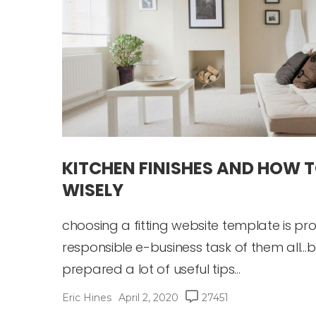
KITCHEN FINISHES AND HOW 
WISELY
choosing a fitting website template is p
responsible e-business task of them all…b
prepared a lot of useful tips...
Eric Hines
April 2, 2020
27451