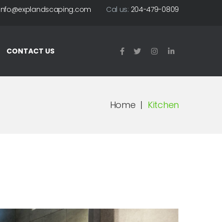
info@explandscaping.com
Cal us:
204-479-0809
CONTACT US
Home
|
Kitchen