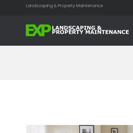
Landscaping & Property Maintenance