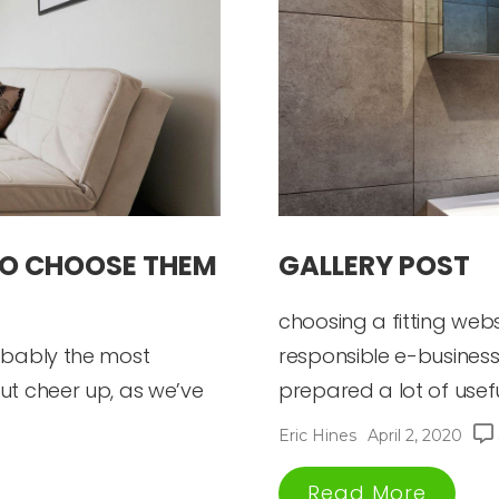
TO CHOOSE THEM
GALLERY POST
choosing a fitting web
robably the most
responsible e-business
ut cheer up, as we’ve
prepared a lot of useful 
Eric Hines
April 2, 2020
Read More