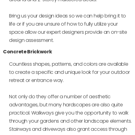
Bring us your design ideas so we can help bring it to
life or if you are unsure of how to fully utilize your
space allow our expert designers provide an on-site
design assessment.
Concrete Brickwork
Countless shapes, patterns, and colors are available
to create a specific and unique look for your outdoor
retreat or entrance way.
Not only do they offer a number of aesthetic
advantages, but many hardscapes are also quite
practical. Walkways give you the opportunity to walk
through your gardens and other landscape elements.
Stairways and driveways also grant access through