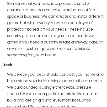
Sometimes all you need is to protect a smaller
entrance rather than an entire warehouse, office
space or business. We can create and install different
gates that will provide you with an extra layer of
protection based off your needs. These include
security gates, commercial gates and cantilever
gates. If you need a custom estate driveway gate, or
any other custom gate work we can fabricate
something for you in house.
Deck
We believe your deck should contrast your home and
help extend your indoor living space to the outdoors.
We build our decks using either cedar, pressure
treated wood or composite materials. We custom
build and design ground level, main floor, wrap
around and 2-storey multitiered decks.