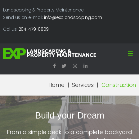
Landscaping & Property Maintenance
Send us an e-mail:
info@explandscaping.com
Cal us:
204-479-0809
Home
|
Services
|
Construction
Build your Dream
From a simple deck to a complete backyard