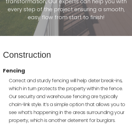
transformation; Our experts can help you with
every step of the project ensuring a smooth,
easy flow from start to finish!
Construction
Fencing
Correct and sturdy fencing will help deter break-ins,
which in turn protects the property within the fence.
Our security and warehouse fencing are typically
chain-link style. It’s a simple option that allows you to
see what’s happening in the areas surrounding your
property, which is another deterrent for burglars.