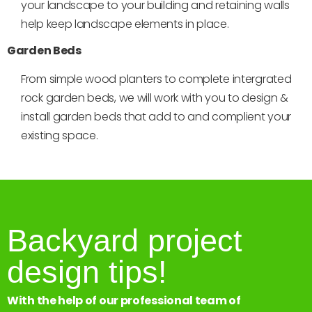
your landscape to your building and retaining walls
help keep landscape elements in place.
Garden Beds
From simple wood planters to complete intergrated
rock garden beds, we will work with you to design &
install garden beds that add to and complient your
existing space.
Backyard project
design tips!
With the help of our professional team of