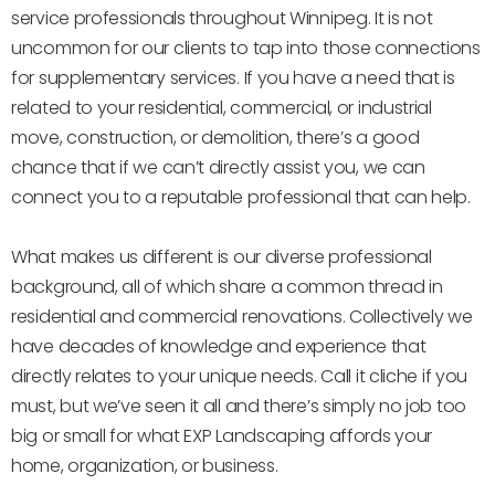
service professionals throughout Winnipeg. It is not
uncommon for our clients to tap into those connections
for supplementary services. If you have a need that is
related to your residential, commercial, or industrial
move, construction, or demolition, there’s a good
chance that if we can’t directly assist you, we can
connect you to a reputable professional that can help.
What makes us different is our diverse professional
background, all of which share a common thread in
residential and commercial renovations. Collectively we
have decades of knowledge and experience that
directly relates to your unique needs. Call it cliche if you
must, but we’ve seen it all and there’s simply no job too
big or small for what EXP Landscaping affords your
home, organization, or business.