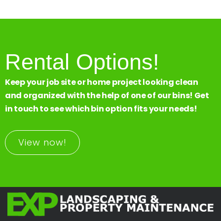
Rental Options!
Keep your job site or home project looking clean
and organized with the help of one of our bins! Get
in touch to see which bin option fits your needs!
View now!