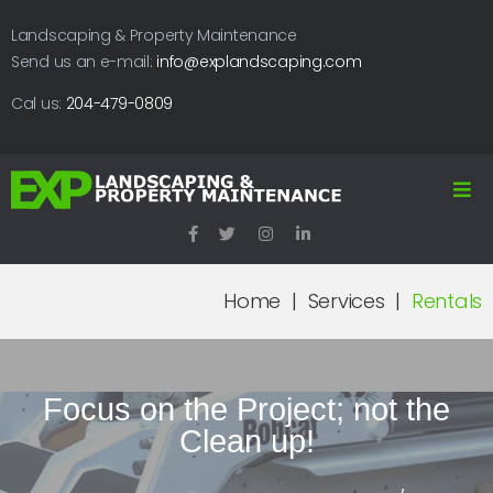
Landscaping & Property Maintenance
Send us an e-mail:
info@explandscaping.com
Cal us:
204-479-0809
Home
|
Services
|
Rentals
Focus on the Project; not the
Clean up!