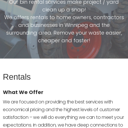
Our bin rental services make project / yard
clean up a snap!
We offers rentals to home owners, contractors
and businesses in Winnipeg and the
surrounding area. Remove your waste easier,
cheaper and faster!
Rentals
What We Offer
We are focused on providing the best services with
economical pricing and the highest levels of customer
satisfaction – we will do everything we can to meet your
expectations. In addition, we have deep connections to