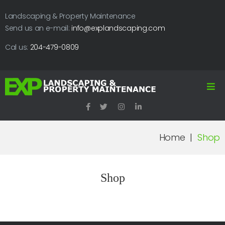
Landscaping & Property Maintenance
Send us an e-mail:
info@explandscaping.com
Cal us:
204-479-0809
Home
|
Shop
Shop