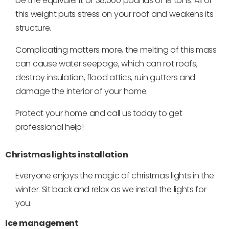
be the equivalent of 38,000 pounds or 19 tons. All of
this weight puts stress on your roof and weakens its
structure.
Complicating matters more, the melting of this mass
can cause water seepage, which can rot roofs,
destroy insulation, flood attics, ruin gutters and
damage the interior of your home.
Protect your home and call us today to get
professional help!
Christmas lights installation
Everyone enjoys the magic of christmas lights in the
winter. Sit back and relax as we install the lights for
you.
Ice management