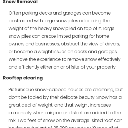
Snow Removal
Often parking decks and garages can become
obstructed with large snow piles or bearing the
weight of the heavy snow piled on top of it. Large
snow piles can create limited parking for home
owners and businesses, obstruct the view of drivers,
or become a weight issues on decks and garages.
We have the experience to remove snow effectively
and efficiently either on or offsite of your property.
Rooftop clearing
Picturesque snow-capped houses are charming, but
don’t be fooled by their delicate beauty. Snow has a
great deal of weight, and that weight increases
immensely when rain, ice and sleet are added to the
mix. Two feet of snow on the average-sized roof can