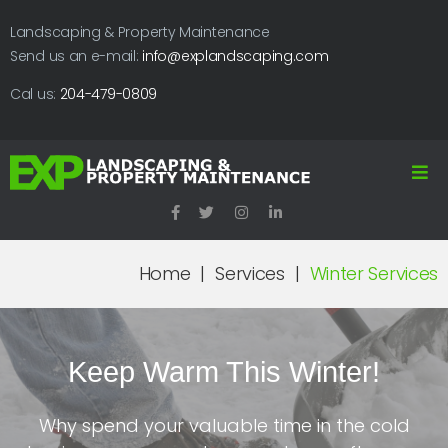
Landscaping & Property Maintenance
Send us an e-mail:
info@explandscaping.com
Cal us:
204-479-0809
Home
|
Services
|
Winter Services
Keep Warm This Winter!
Why spend your valuable time in the cold