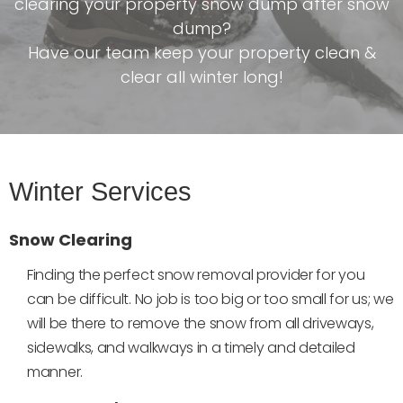
clearing your property snow dump after snow
dump?
Have our team keep your property clean &
clear all winter long!
Winter Services
Snow Clearing
Finding the perfect snow removal provider for you
can be difficult. No job is too big or too small for us; we
will be there to remove the snow from all driveways,
sidewalks, and walkways in a timely and detailed
manner.