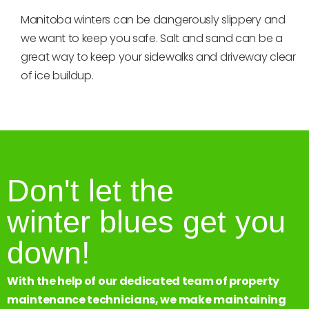
Manitoba winters can be dangerously slippery and
we want to keep you safe. Salt and sand can be a
great way to keep your sidewalks and driveway clear
of ice buildup.
Don't let the
winter blues get you
down!
With the help of our dedicated team of property
maintenance technicians, we make maintaining